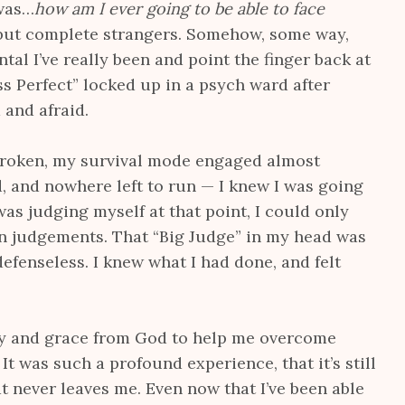
 was…
how am I ever going to be able to face
 but complete strangers. Somehow, some way,
al I’ve really been and point the finger back at
ss Perfect” locked up in a psych ward after
 and afraid.
broken, my survival mode engaged almost
, and nowhere left to run — I knew I was going
was judging myself at that point, I could only
n judgements. That “Big Judge” in my head was
defenseless. I knew what I had done, and felt
ty and grace from God to help me overcome
It was such a profound experience, that it’s still
at never leaves me. Even now that I’ve been able