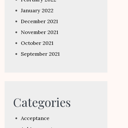
January 2022
December 2021
November 2021
October 2021
September 2021
Categories
Acceptance