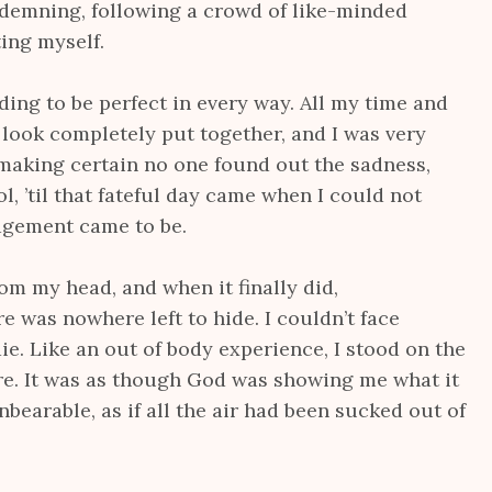
demning, following a crowd of like-minded
ing myself.
nding to be perfect in every way. All my time and
look completely put together, and I was very
 making certain no one found out the sadness,
l, ’til that fateful day came when I could not
udgement came to be.
from my head, and when it finally did,
was nowhere left to hide. I couldn’t face
ie. Like an out of body experience, I stood on the
re. It was as though God was showing me what it
unbearable, as if all the air had been sucked out of