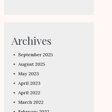
Archives
September 2025
August 2025
May 2023
April 2023
April 2022
March 2022
February 2022