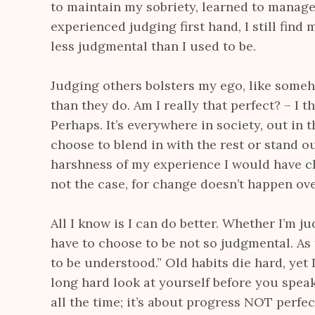
to maintain my sobriety, learned to manage
experienced judging first hand, I still find
less judgmental than I used to be.
Judging others bolsters my ego, like someho
than they do. Am I really that perfect? – I t
Perhaps. It’s everywhere in society, out in t
choose to blend in with the rest or stand o
harshness of my experience I would have ch
not the case, for change doesn’t happen ove
All I know is I can do better. Whether I’m jud
have to choose to be not so judgmental. As 
to be understood.” Old habits die hard, yet
long hard look at yourself before you speak
all the time; it’s about progress NOT perf