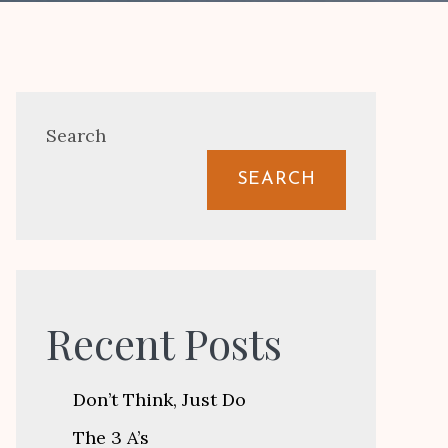
Search
SEARCH
Recent Posts
Don’t Think, Just Do
The 3 A’s