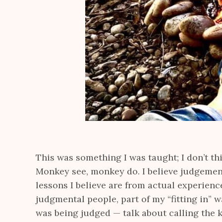
This was something I was taught; I don’t th
Monkey see, monkey do. I believe judgemen
lessons I believe are from actual experienc
judgmental people, part of my “fitting in” 
was being judged — talk about calling the k