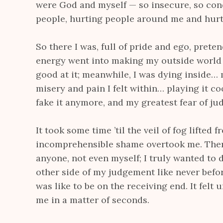
were God and myself — so insecure, so con
people, hurting people around me and hurt
So there I was, full of pride and ego, prete
energy went into making my outside world 
good at it; meanwhile, I was dying inside…
misery and pain I felt within… playing it coo
fake it anymore, and my greatest fear of j
It took some time ’til the veil of fog lifted 
incomprehensible shame overtook me. There 
anyone, not even myself; I truly wanted to d
other side of my judgement like never befo
was like to be on the receiving end. It felt 
me in a matter of seconds.