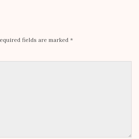
equired fields are marked
*