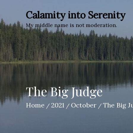
Skip
to
Calamity into Serenity
content
My middle name is not moderation.
The Big Judge
Home
2021
October
The Big J