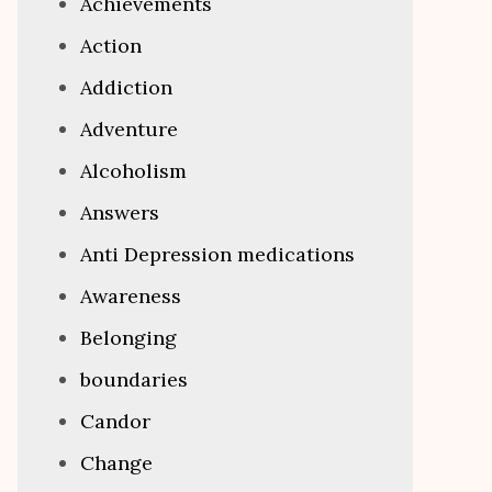
Achievements
Action
Addiction
Adventure
Alcoholism
Answers
Anti Depression medications
Awareness
Belonging
boundaries
Candor
Change