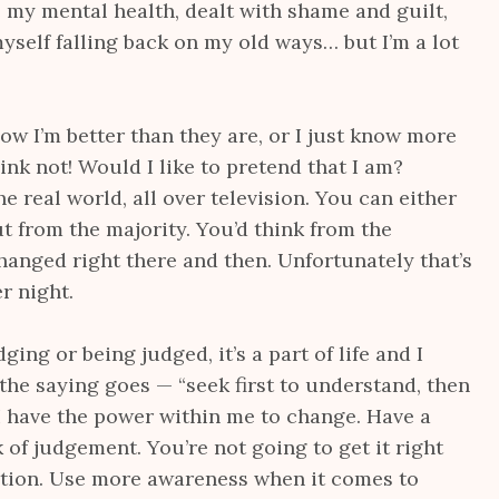
 my mental health, dealt with shame and guilt,
 myself falling back on my old ways… but I’m a lot
w I’m better than they are, or I just know more
hink not! Would I like to pretend that I am?
he real world, all over television. You can either
ut from the majority. You’d think from the
anged right there and then. Unfortunately that’s
r night.
ging or being judged, it’s a part of life and I
the saying goes — “seek first to understand, then
 I have the power within me to change. Have a
 of judgement. You’re not going to get it right
ection. Use more awareness when it comes to