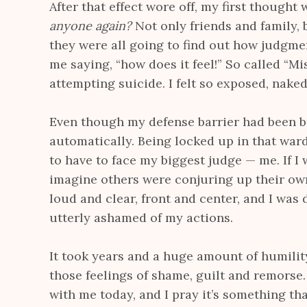
After that effect wore off, my first thought
anyone again?
Not only friends and family,
they were all going to find out how judgment
me saying, “how does it feel!” So called “Mi
attempting suicide. I felt so exposed, naked
Even though my defense barrier had been 
automatically. Being locked up in that ward
to have to face my biggest judge — me. If I 
imagine others were conjuring up their ow
loud and clear, front and center, and I was 
utterly ashamed of my actions.
It took years and a huge amount of humili
those feelings of shame, guilt and remorse. 
with me today, and I pray it’s something th