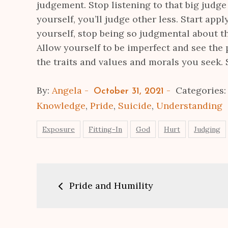
judgement. Stop listening to that big judge
yourself, you’ll judge other less. Start apply
yourself, stop being so judgmental about t
Allow yourself to be imperfect and see the 
the traits and values and morals you seek. 
Posted
By:
Angela
Categories
October 31, 2021
on
Knowledge
,
Pride
,
Suicide
,
Understanding
Exposure
Fitting-In
God
Hurt
Judging
Post
Pride and Humility
navigation