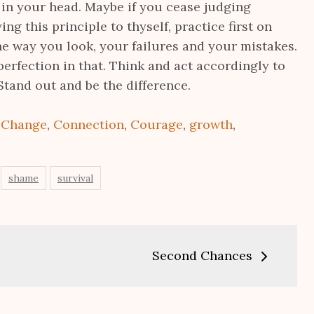
 in your head. Maybe if you cease judging
ing this principle to thyself, practice first on
he way you look, your failures and your mistakes.
perfection in that. Think and act accordingly to
Stand out and be the difference.
:
Change
,
Connection
,
Courage
,
growth
,
shame
survival
Second Chances