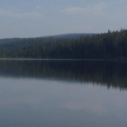
About
Artwork
Pictures
Me