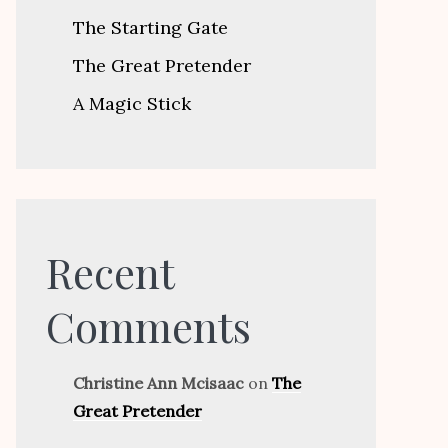
The Starting Gate
The Great Pretender
A Magic Stick
Recent
Comments
Christine Ann Mcisaac
on
The
Great Pretender