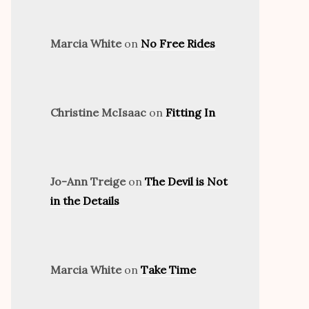
Marcia White
on
No Free Rides
Christine McIsaac
on
Fitting In
Jo-Ann Treige
on
The Devil is Not
in the Details
Marcia White
on
Take Time