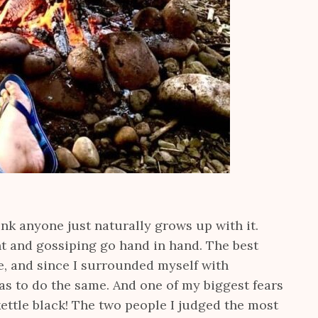
ink anyone just naturally grows up with it.
t and gossiping go hand in hand. The best
e, and since I surrounded myself with
was to do the same. And one of my biggest fears
ettle black! The two people I judged the most