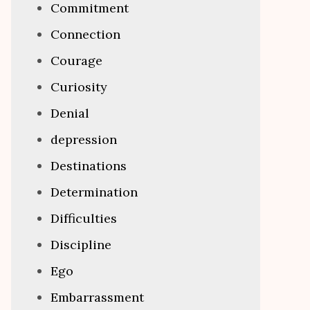
Commitment
Connection
Courage
Curiosity
Denial
depression
Destinations
Determination
Difficulties
Discipline
Ego
Embarrassment