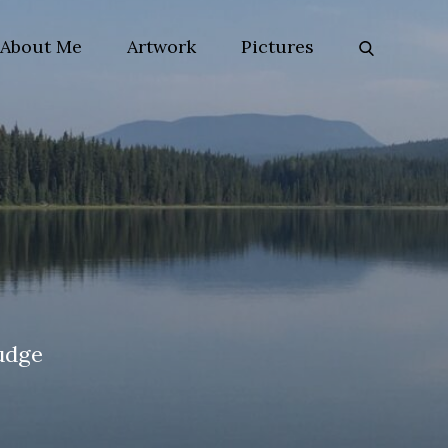
About Me
Artwork
Pictures
udge