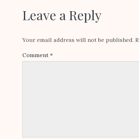
Leave a Reply
Your email address will not be published.
R
Comment
*