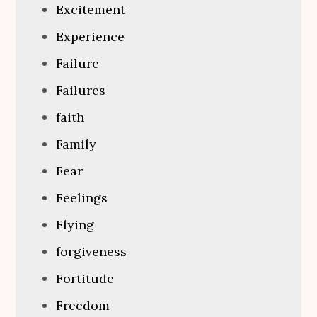
Excitement
Experience
Failure
Failures
faith
Family
Fear
Feelings
Flying
forgiveness
Fortitude
Freedom