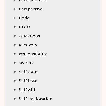
Perspective
Pride
PTSD
Questions
Recovery
responsibility
secrets
Self Care
Self Love
Self will
Self-exploration