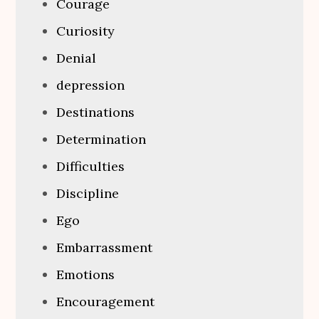
Courage
Curiosity
Denial
depression
Destinations
Determination
Difficulties
Discipline
Ego
Embarrassment
Emotions
Encouragement