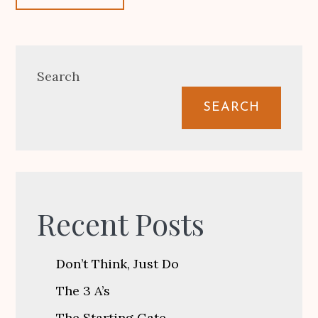
Search
SEARCH
Recent Posts
Don’t Think, Just Do
The 3 A’s
The Starting Gate