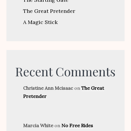
The Great Pretender
A Magic Stick
Recent Comments
Christine Ann Mcisaac
on
The Great
Pretender
Marcia White
on
No Free Rides