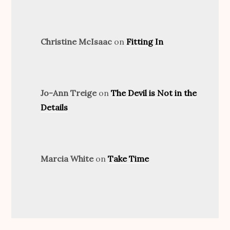
Christine McIsaac
on
Fitting In
Jo-Ann Treige
on
The Devil is Not in the
Details
Marcia White
on
Take Time