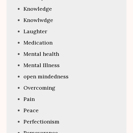
Knowledge
Knowlwdge
Laughter
Medication
Mental health
Mental Illness
open mindedness
Overcoming
Pain
Peace
Perfectionism
Perseverance