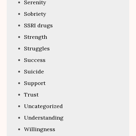
Serenity
Sobriety
SSRI drugs
Strength
Struggles
Success
Suicide
Support
Trust
Uncategorized
Understanding
Willingness