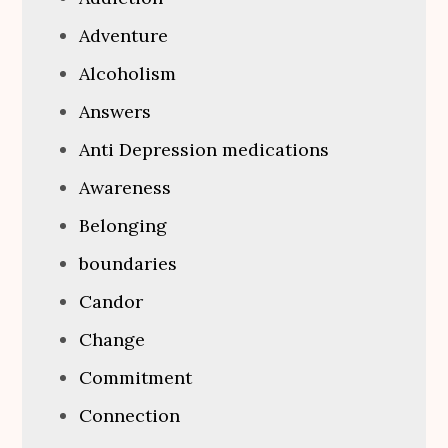
Adventure
Alcoholism
Answers
Anti Depression medications
Awareness
Belonging
boundaries
Candor
Change
Commitment
Connection