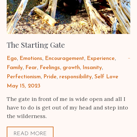
The Starting Gate
Ego
Emotions
Encouragement
Experience
Family
Fear
Feelings
growth
Insanity
Perfectionism
Pride
responsibility
Self Love
Posted
May 15, 2023
on
The gate in front of me is wide open and all I
have to do is get out of my head and step into
the wilderness.
READ MORE