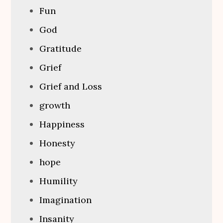
Fun
God
Gratitude
Grief
Grief and Loss
growth
Happiness
Honesty
hope
Humility
Imagination
Insanity