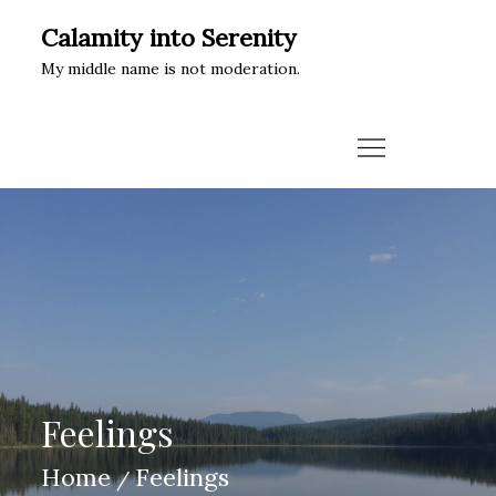
Skip
Calamity into Serenity
to
My middle name is not moderation.
content
Feelings
Home
Feelings