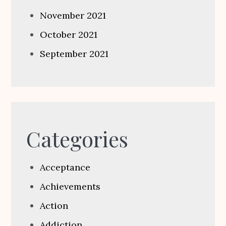
November 2021
October 2021
September 2021
Categories
Acceptance
Achievements
Action
Addiction