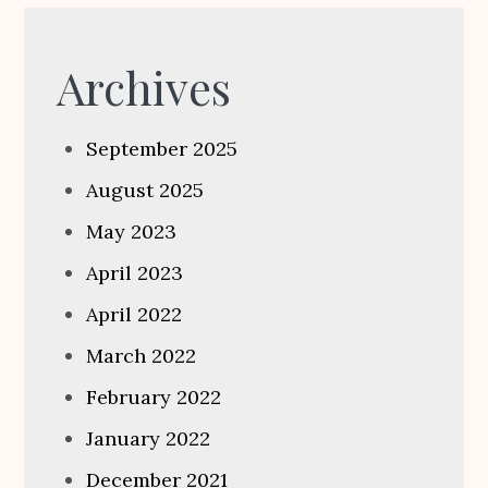
Archives
September 2025
August 2025
May 2023
April 2023
April 2022
March 2022
February 2022
January 2022
December 2021