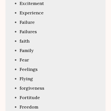
Excitement
Experience
Failure
Failures
faith
Family
Fear
Feelings
Flying
forgiveness
Fortitude
Freedom