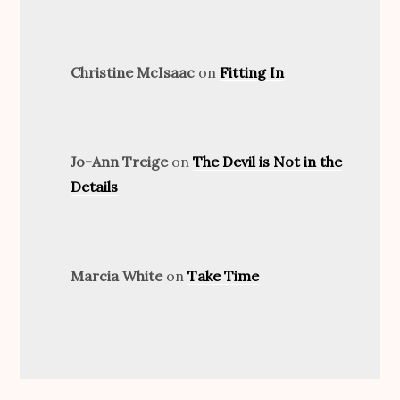
Christine McIsaac
on
Fitting In
Jo-Ann Treige
on
The Devil is Not in the
Details
Marcia White
on
Take Time