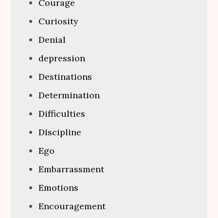
Courage
Curiosity
Denial
depression
Destinations
Determination
Difficulties
Discipline
Ego
Embarrassment
Emotions
Encouragement