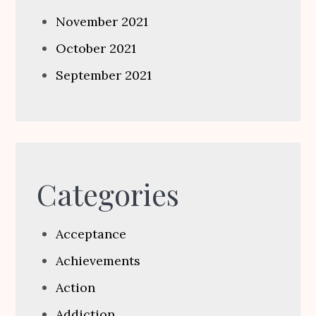
November 2021
October 2021
September 2021
Categories
Acceptance
Achievements
Action
Addiction