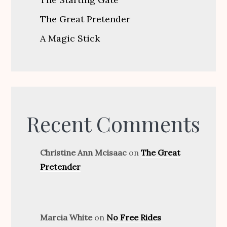
The Great Pretender
A Magic Stick
Recent Comments
Christine Ann Mcisaac
on
The Great
Pretender
Marcia White
on
No Free Rides