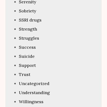
Serenity
Sobriety
SSRI drugs
Strength
Struggles
Success
Suicide
Support
Trust
Uncategorized
Understanding
Willingness