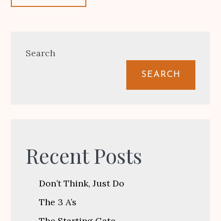
Search
SEARCH
Recent Posts
Don’t Think, Just Do
The 3 A’s
The Starting Gate