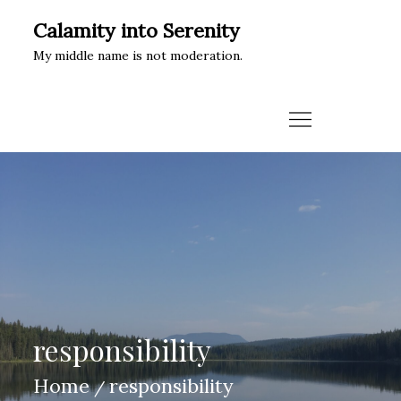
Skip
Calamity into Serenity
to
My middle name is not moderation.
content
responsibility
Home
responsibility