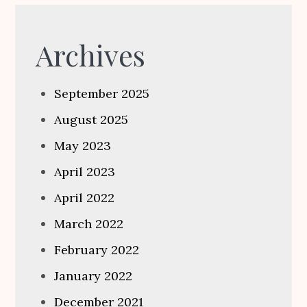
Archives
September 2025
August 2025
May 2023
April 2023
April 2022
March 2022
February 2022
January 2022
December 2021