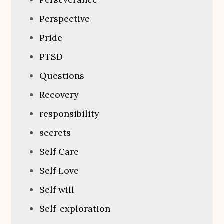
Perspective
Pride
PTSD
Questions
Recovery
responsibility
secrets
Self Care
Self Love
Self will
Self-exploration