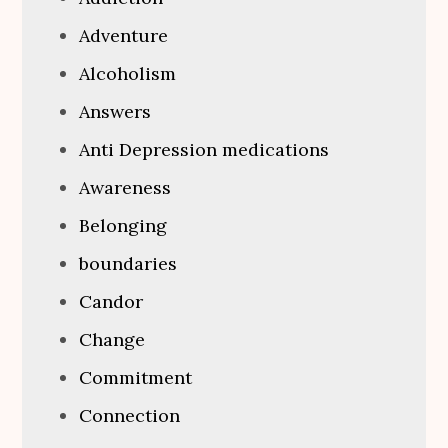
Adventure
Alcoholism
Answers
Anti Depression medications
Awareness
Belonging
boundaries
Candor
Change
Commitment
Connection