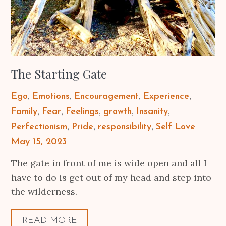
The Starting Gate
Ego
Emotions
Encouragement
Experience
Family
Fear
Feelings
growth
Insanity
Perfectionism
Pride
responsibility
Self Love
Posted
May 15, 2023
on
The gate in front of me is wide open and all I
have to do is get out of my head and step into
the wilderness.
READ MORE