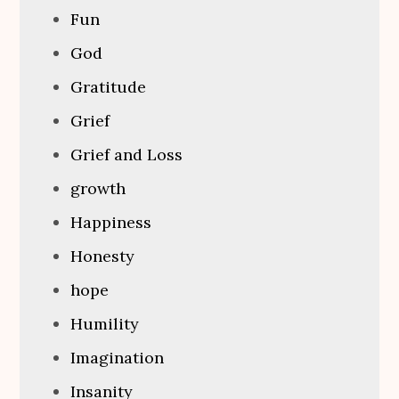
Fun
God
Gratitude
Grief
Grief and Loss
growth
Happiness
Honesty
hope
Humility
Imagination
Insanity