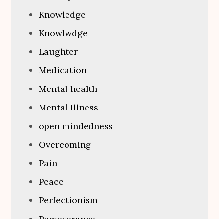
Knowledge
Knowlwdge
Laughter
Medication
Mental health
Mental Illness
open mindedness
Overcoming
Pain
Peace
Perfectionism
Perseverance