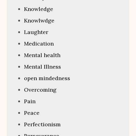
Knowledge
Knowlwdge
Laughter
Medication
Mental health
Mental Illness
open mindedness
Overcoming
Pain
Peace
Perfectionism
Perseverance