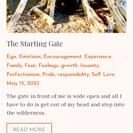
The Starting Gate
Ego
Emotions
Encouragement
Experience
Family
Fear
Feelings
growth
Insanity
Perfectionism
Pride
responsibility
Self Love
Posted
May 15, 2023
on
The gate in front of me is wide open and all I
have to do is get out of my head and step into
the wilderness.
READ MORE