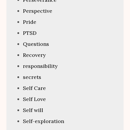
Perspective
Pride
PTSD
Questions
Recovery
responsibility
secrets
Self Care
Self Love
Self will
Self-exploration