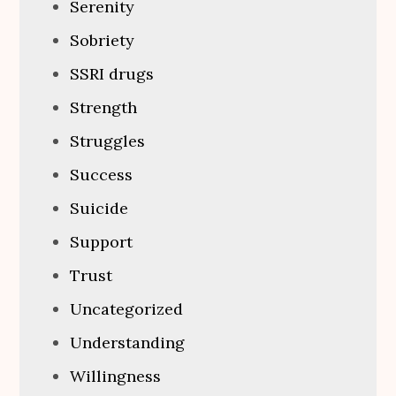
Serenity
Sobriety
SSRI drugs
Strength
Struggles
Success
Suicide
Support
Trust
Uncategorized
Understanding
Willingness