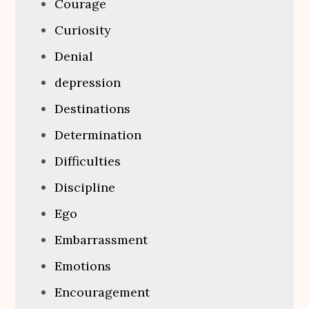
Courage
Curiosity
Denial
depression
Destinations
Determination
Difficulties
Discipline
Ego
Embarrassment
Emotions
Encouragement