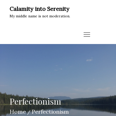
Skip
Calamity into Serenity
to
My middle name is not moderation.
content
Perfectionism
Home
Perfectionism