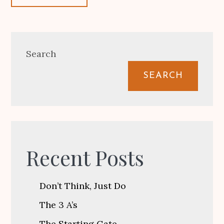
Search
SEARCH
Recent Posts
Don’t Think, Just Do
The 3 A’s
The Starting Gate