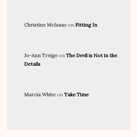
Christine McIsaac
on
Fitting In
Jo-Ann Treige
on
The Devil is Not in the
Details
Marcia White
on
Take Time