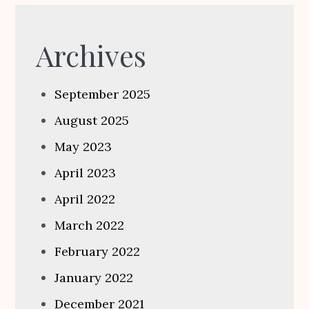
Archives
September 2025
August 2025
May 2023
April 2023
April 2022
March 2022
February 2022
January 2022
December 2021