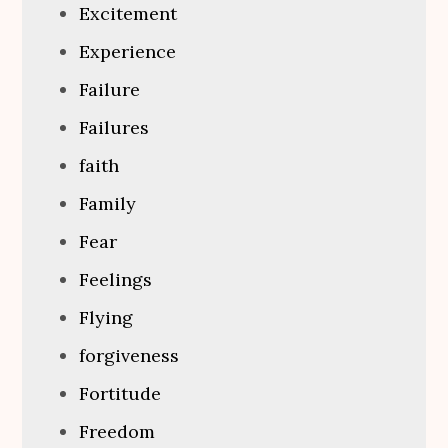
Excitement
Experience
Failure
Failures
faith
Family
Fear
Feelings
Flying
forgiveness
Fortitude
Freedom