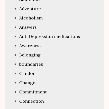
Adventure
Alcoholism
Answers
Anti Depression medications
Awareness
Belonging
boundaries
Candor
Change
Commitment
Connection