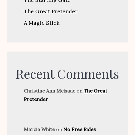
The Great Pretender
A Magic Stick
Recent Comments
Christine Ann Mcisaac
on
The Great
Pretender
Marcia White
on
No Free Rides