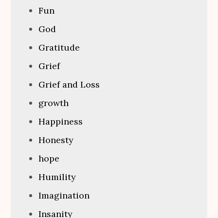
Fun
God
Gratitude
Grief
Grief and Loss
growth
Happiness
Honesty
hope
Humility
Imagination
Insanity