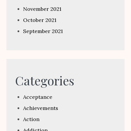
November 2021
October 2021
September 2021
Categories
Acceptance
Achievements
Action
Addiction