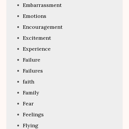
Embarrassment
Emotions
Encouragement
Excitement
Experience
Failure
Failures
faith
Family
Fear
Feelings
Flying