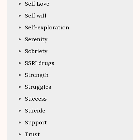
Self Love
Self will
Self-exploration
Serenity
Sobriety
SSRI drugs
Strength
Struggles
Success
Suicide
Support
Trust