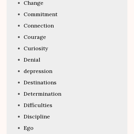
Change
Commitment
Connection
Courage
Curiosity
Denial
depression
Destinations
Determination
Difficulties
Discipline
Ego