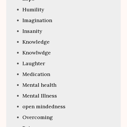
Humility
Imagination
Insanity
Knowledge
Knowlwdge
Laughter
Medication
Mental health
Mental Illness
open mindedness
Overcoming