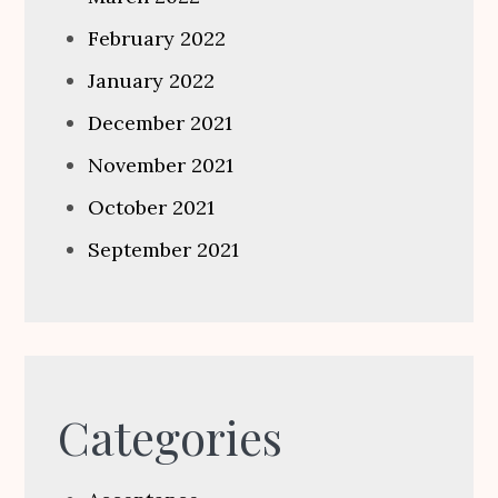
February 2022
January 2022
December 2021
November 2021
October 2021
September 2021
Categories