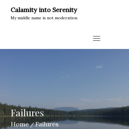
Skip
Calamity into Serenity
to
My middle name is not moderation.
content
Failures
Home
Failures