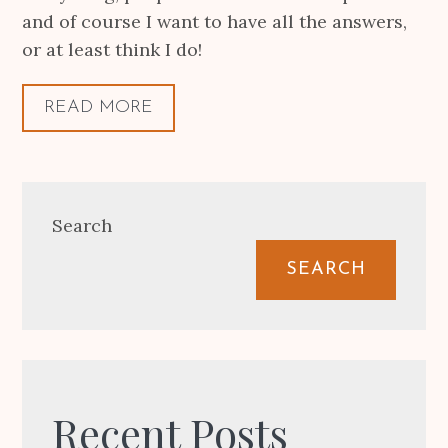
and of course I want to have all the answers,
or at least think I do!
READ MORE
Search
SEARCH
Recent Posts