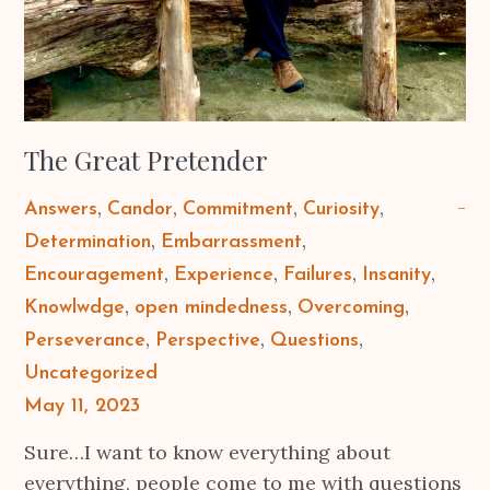
The Great Pretender
Answers
Candor
Commitment
Curiosity
Determination
Embarrassment
Encouragement
Experience
Failures
Insanity
Knowlwdge
open mindedness
Overcoming
Perseverance
Perspective
Questions
Uncategorized
Posted
May 11, 2023
on
Sure…I want to know everything about
everything, people come to me with questions