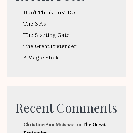
Don’t Think, Just Do
The 3 A’s
The Starting Gate
The Great Pretender
A Magic Stick
Recent Comments
Christine Ann Mcisaac
on
The Great
Pretender