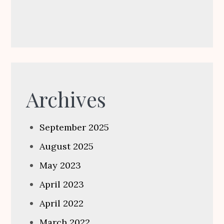
Archives
September 2025
August 2025
May 2023
April 2023
April 2022
March 2022