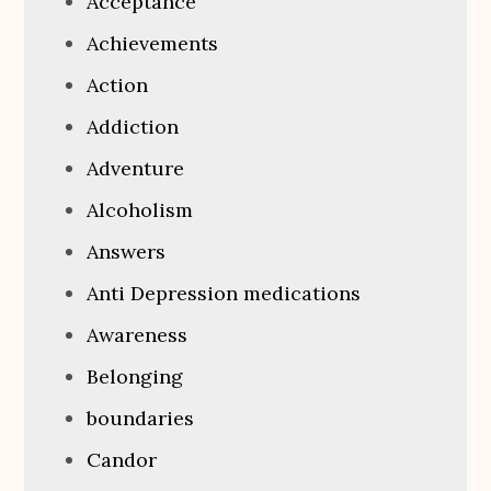
Acceptance
Achievements
Action
Addiction
Adventure
Alcoholism
Answers
Anti Depression medications
Awareness
Belonging
boundaries
Candor