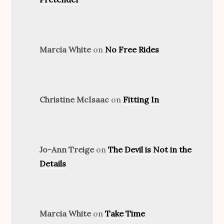
Marcia White
on
No Free Rides
Christine McIsaac
on
Fitting In
Jo-Ann Treige
on
The Devil is Not in the
Details
Marcia White
on
Take Time