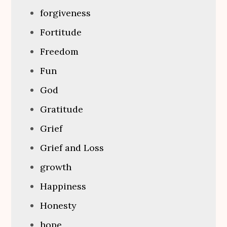
forgiveness
Fortitude
Freedom
Fun
God
Gratitude
Grief
Grief and Loss
growth
Happiness
Honesty
hope