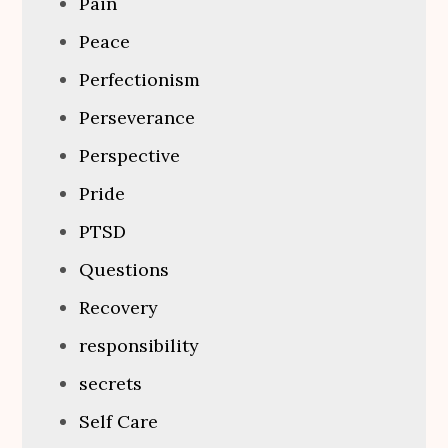
Pain
Peace
Perfectionism
Perseverance
Perspective
Pride
PTSD
Questions
Recovery
responsibility
secrets
Self Care