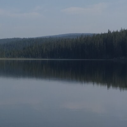
About
Artwork
Pictures
Me