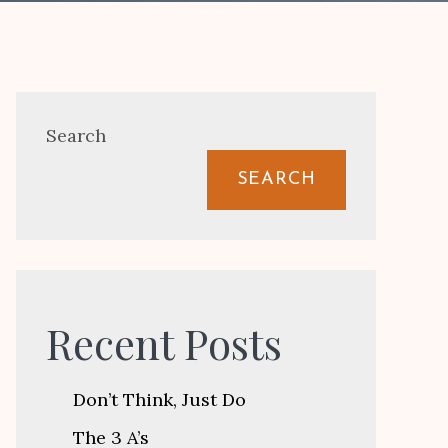
Search
SEARCH
Recent Posts
Don’t Think, Just Do
The 3 A’s