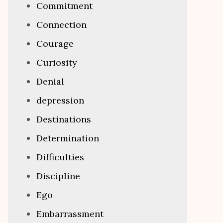
Commitment
Connection
Courage
Curiosity
Denial
depression
Destinations
Determination
Difficulties
Discipline
Ego
Embarrassment