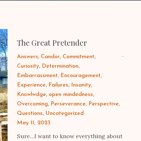
The Great Pretender
Answers
Candor
Commitment
Curiosity
Determination
Embarrassment
Encouragement
Experience
Failures
Insanity
Knowlwdge
open mindedness
Overcoming
Perseverance
Perspective
Questions
Uncategorized
Posted
May 11, 2023
on
Sure…I want to know everything about