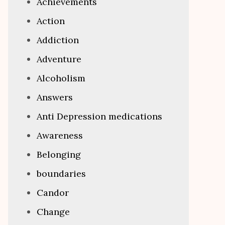
Achievements
Action
Addiction
Adventure
Alcoholism
Answers
Anti Depression medications
Awareness
Belonging
boundaries
Candor
Change