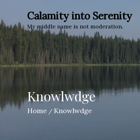
Skip
to
Calamity into Serenity
content
My middle name is not moderation.
Knowlwdge
Home
Knowlwdge