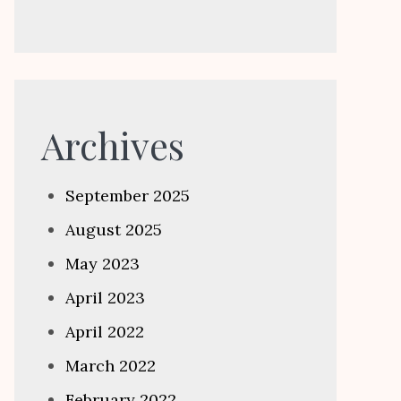
Archives
September 2025
August 2025
May 2023
April 2023
April 2022
March 2022
February 2022