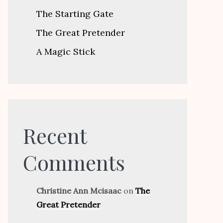
The Starting Gate
The Great Pretender
A Magic Stick
Recent
Comments
Christine Ann Mcisaac
on
The
Great Pretender