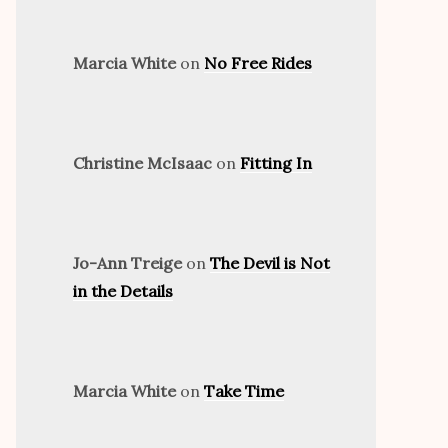
Marcia White
on
No Free Rides
Christine McIsaac
on
Fitting In
Jo-Ann Treige
on
The Devil is Not
in the Details
Marcia White
on
Take Time