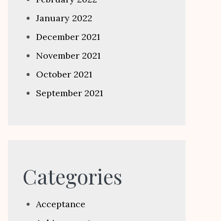
January 2022
December 2021
November 2021
October 2021
September 2021
Categories
Acceptance