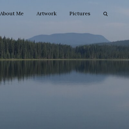
About Me
Artwork
Pictures