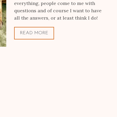
everything, people come to me with
questions and of course I want to have
all the answers, or at least think I do!
READ MORE