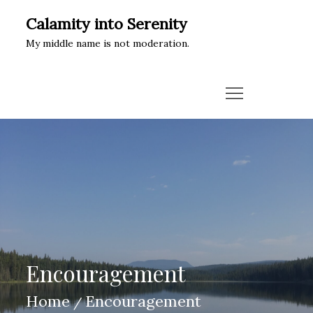
Skip
Calamity into Serenity
to
My middle name is not moderation.
content
Encouragement
Home
Encouragement