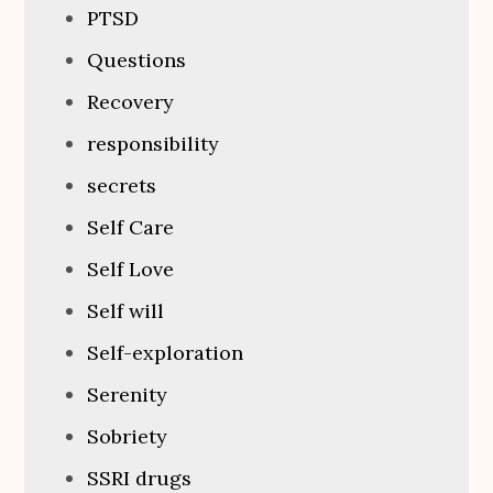
PTSD
Questions
Recovery
responsibility
secrets
Self Care
Self Love
Self will
Self-exploration
Serenity
Sobriety
SSRI drugs