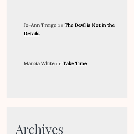
Jo-Ann Treige
on
The Devil is Not in the
Details
Marcia White
on
Take Time
Archives