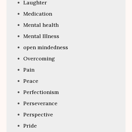
Laughter
Medication
Mental health
Mental Illness
open mindedness
Overcoming
Pain
Peace
Perfectionism
Perseverance
Perspective
Pride