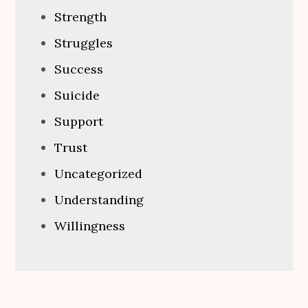
Strength
Struggles
Success
Suicide
Support
Trust
Uncategorized
Understanding
Willingness