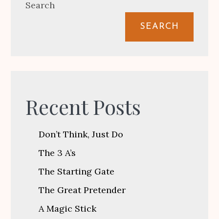
Search
SEARCH
Recent Posts
Don’t Think, Just Do
The 3 A’s
The Starting Gate
The Great Pretender
A Magic Stick