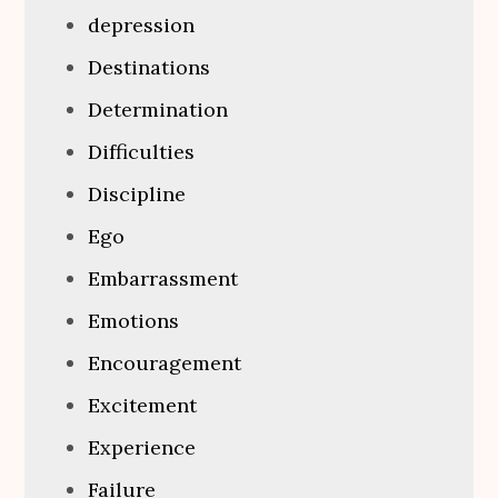
depression
Destinations
Determination
Difficulties
Discipline
Ego
Embarrassment
Emotions
Encouragement
Excitement
Experience
Failure