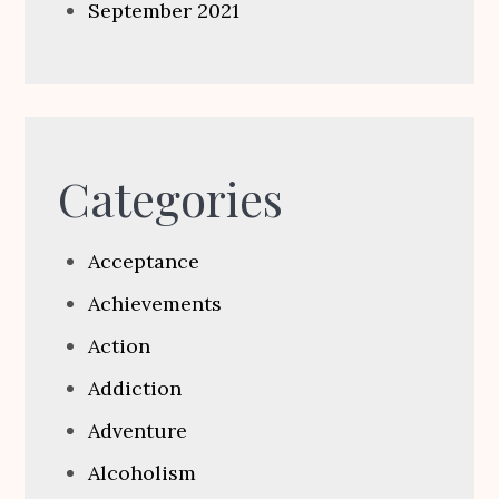
September 2021
Categories
Acceptance
Achievements
Action
Addiction
Adventure
Alcoholism