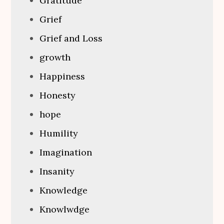
Gratitude
Grief
Grief and Loss
growth
Happiness
Honesty
hope
Humility
Imagination
Insanity
Knowledge
Knowlwdge