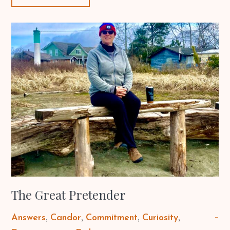
The Great Pretender
Answers
Candor
Commitment
Curiosity