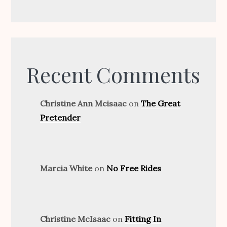
Recent Comments
Christine Ann Mcisaac
on
The Great
Pretender
Marcia White
on
No Free Rides
Christine McIsaac
on
Fitting In