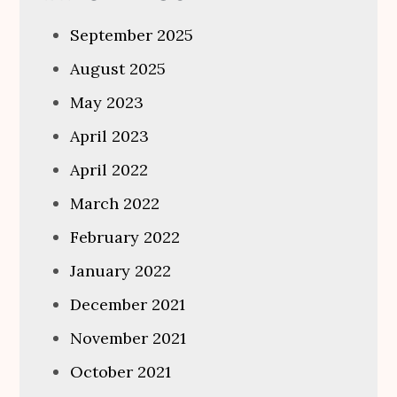
September 2025
August 2025
May 2023
April 2023
April 2022
March 2022
February 2022
January 2022
December 2021
November 2021
October 2021