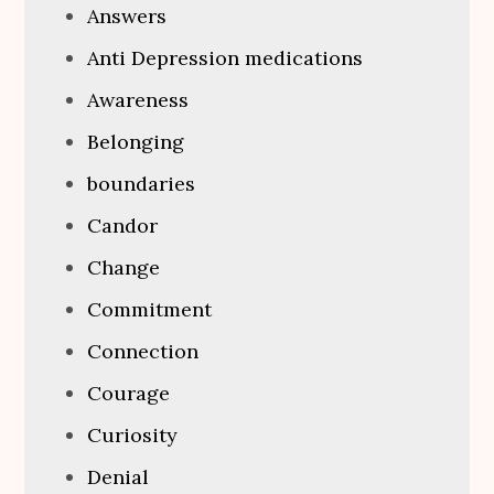
Answers
Anti Depression medications
Awareness
Belonging
boundaries
Candor
Change
Commitment
Connection
Courage
Curiosity
Denial