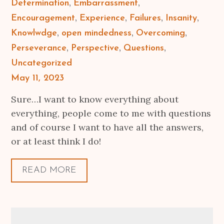
Determination
Embarrassment
Encouragement
Experience
Failures
Insanity
Knowlwdge
open mindedness
Overcoming
Perseverance
Perspective
Questions
Uncategorized
Posted
May 11, 2023
on
Sure…I want to know everything about
everything, people come to me with questions
and of course I want to have all the answers,
or at least think I do!
READ MORE