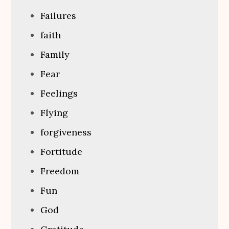
Failures
faith
Family
Fear
Feelings
Flying
forgiveness
Fortitude
Freedom
Fun
God