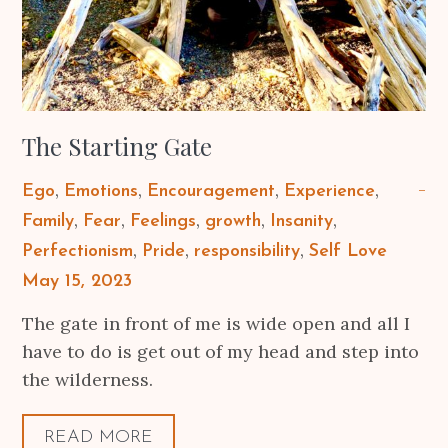
The Starting Gate
Ego
Emotions
Encouragement
Experience
Family
Fear
Feelings
growth
Insanity
Perfectionism
Pride
responsibility
Self Love
Posted
May 15, 2023
on
The gate in front of me is wide open and all I
have to do is get out of my head and step into
the wilderness.
READ MORE