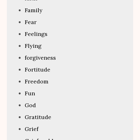
Family
Fear
Feelings
Flying
forgiveness
Fortitude
Freedom
Fun
God
Gratitude
Grief