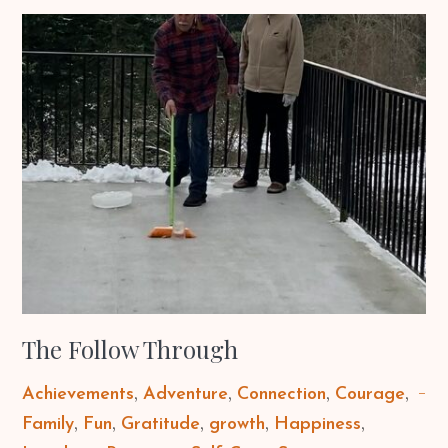
The Follow Through
Achievements
Adventure
Connection
Courage
Family
Fun
Gratitude
growth
Happiness