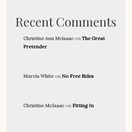
Recent Comments
Christine Ann Mcisaac
on
The Great
Pretender
Marcia White
on
No Free Rides
Christine McIsaac
on
Fitting In