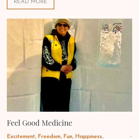
READ MORE
Feel Good Medicine
Excitement
Freedom
Fun
Happiness