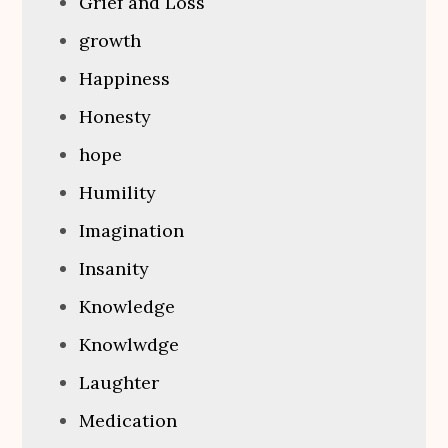
Grief and Loss
growth
Happiness
Honesty
hope
Humility
Imagination
Insanity
Knowledge
Knowlwdge
Laughter
Medication