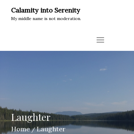
Skip
Calamity into Serenity
to
My middle name is not moderation.
content
Laughter
Home
Laughter