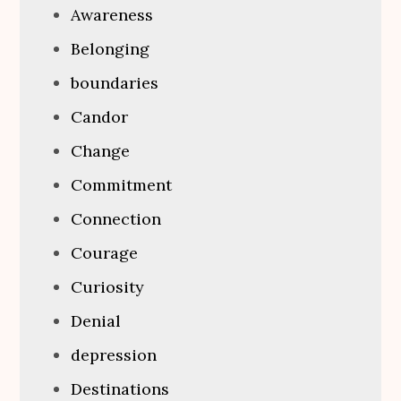
Awareness
Belonging
boundaries
Candor
Change
Commitment
Connection
Courage
Curiosity
Denial
depression
Destinations