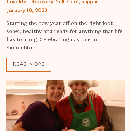
Laughter
Recovery
Self Care
Support
Posted
January 10, 2022
on
Starting the new year off on the right foot:
sober, healthy and ready for anything that life
has to bring. Celebrating day one in
Sannichton…
READ MORE