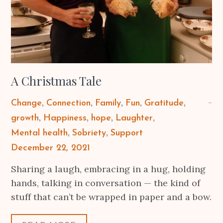
A Christmas Tale
Change
Connection
Family
Fun
Gratitude
growth
Happiness
hope
Laughter
Mental health
Sobriety
Support
Posted
December 22, 2021
on
Sharing a laugh, embracing in a hug, holding
hands, talking in conversation — the kind of
stuff that can’t be wrapped in paper and a bow.