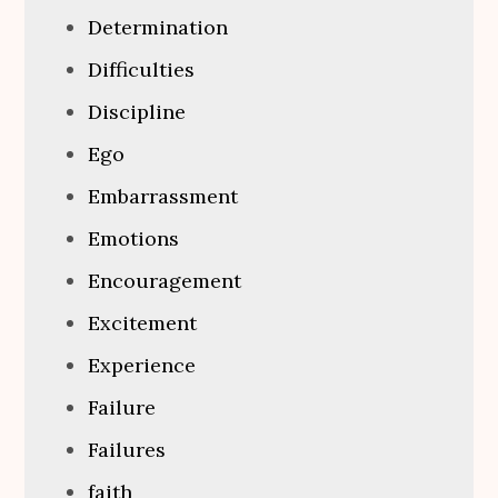
Determination
Difficulties
Discipline
Ego
Embarrassment
Emotions
Encouragement
Excitement
Experience
Failure
Failures
faith