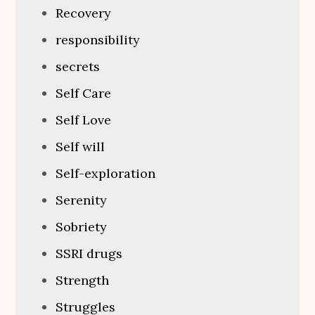
Recovery
responsibility
secrets
Self Care
Self Love
Self will
Self-exploration
Serenity
Sobriety
SSRI drugs
Strength
Struggles