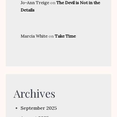
Jo-Ann Treige
on
The Devil is Not in the
Details
Marcia White
on
Take Time
Archives
September 2025