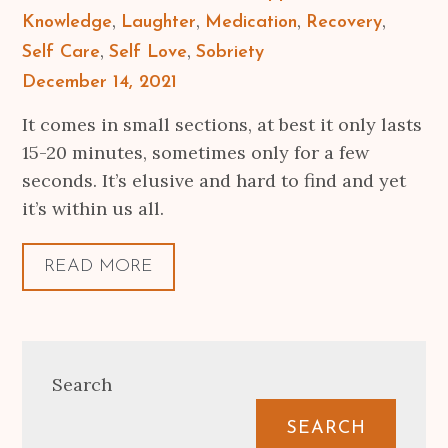
Knowledge
Laughter
Medication
Recovery
Self Care
Self Love
Sobriety
Posted
December 14, 2021
on
It comes in small sections, at best it only lasts
15-20 minutes, sometimes only for a few
seconds. It’s elusive and hard to find and yet
it’s within us all.
READ MORE
Search
SEARCH