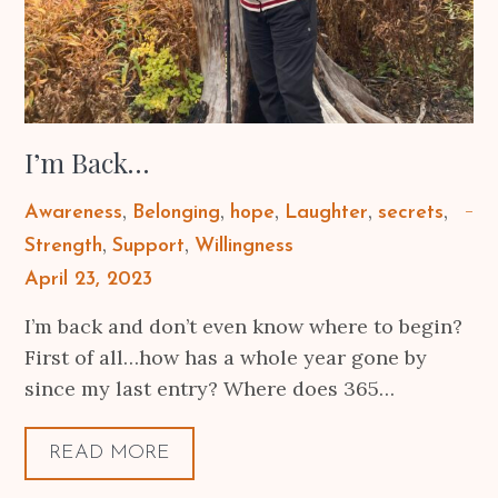
I’m Back…
Awareness
Belonging
hope
Laughter
secrets
Strength
Support
Willingness
Posted
April 23, 2023
on
I’m back and don’t even know where to begin?
First of all…how has a whole year gone by
since my last entry? Where does 365…
READ MORE