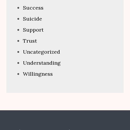
Success
Suicide
Support
Trust
Uncategorized
Understanding
Willingness