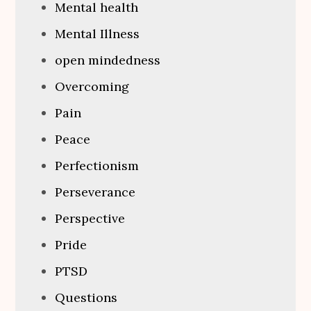
Mental health
Mental Illness
open mindedness
Overcoming
Pain
Peace
Perfectionism
Perseverance
Perspective
Pride
PTSD
Questions