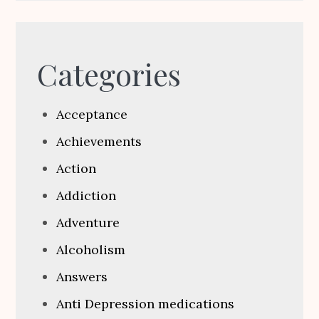
Categories
Acceptance
Achievements
Action
Addiction
Adventure
Alcoholism
Answers
Anti Depression medications