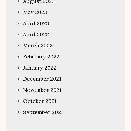
August 2025
May 2023
April 2023
April 2022
March 2022
February 2022
January 2022
December 2021
November 2021
October 2021
September 2021