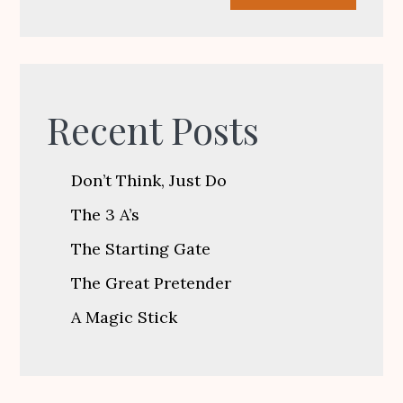
Recent Posts
Don’t Think, Just Do
The 3 A’s
The Starting Gate
The Great Pretender
A Magic Stick