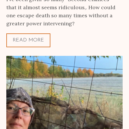
that it almost seems ridiculous,. How could
one escape death so many times without a
greater power intervening?
READ MORE