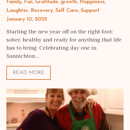
Family
Fun
Gratitude
growth
Happiness
Laughter
Recovery
Self Care
Support
Posted
January 10, 2022
on
Starting the new year off on the right foot:
sober, healthy and ready for anything that life
has to bring. Celebrating day one in
Sannichton…
READ MORE