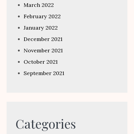
March 2022
February 2022
January 2022
December 2021
November 2021
October 2021
September 2021
Categories