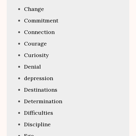
Change
Commitment
Connection
Courage
Curiosity
Denial
depression
Destinations
Determination
Difficulties
Discipline
Ego