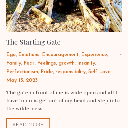
The Starting Gate
Ego
Emotions
Encouragement
Experience
Family
Fear
Feelings
growth
Insanity
Perfectionism
Pride
responsibility
Self Love
Posted
May 15, 2023
on
The gate in front of me is wide open and all I
have to do is get out of my head and step into
the wilderness.
READ MORE