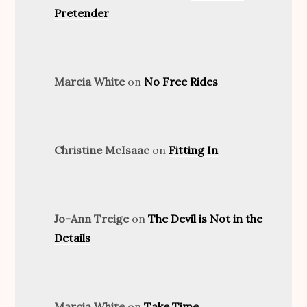
Pretender
Marcia White
on
No Free Rides
Christine McIsaac
on
Fitting In
Jo-Ann Treige
on
The Devil is Not in the
Details
Marcia White
on
Take Time