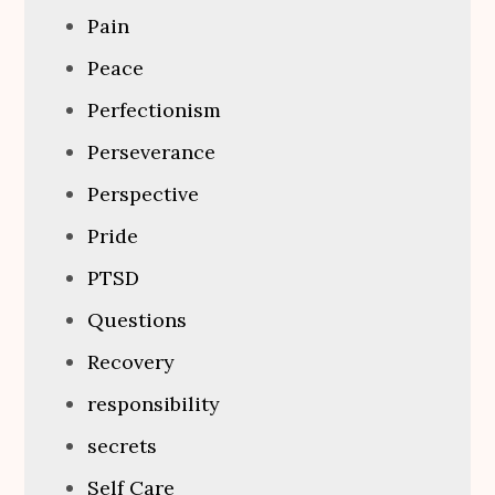
Pain
Peace
Perfectionism
Perseverance
Perspective
Pride
PTSD
Questions
Recovery
responsibility
secrets
Self Care