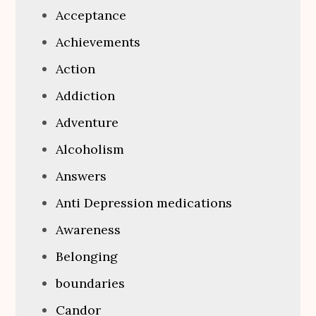
Acceptance
Achievements
Action
Addiction
Adventure
Alcoholism
Answers
Anti Depression medications
Awareness
Belonging
boundaries
Candor