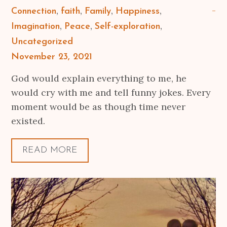
Connection
faith
Family
Happiness
Imagination
Peace
Self-exploration
Uncategorized
Posted
November 23, 2021
on
God would explain everything to me, he
would cry with me and tell funny jokes. Every
moment would be as though time never
existed.
READ MORE