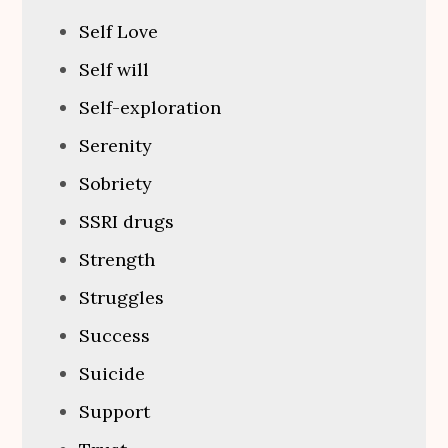
Self Love
Self will
Self-exploration
Serenity
Sobriety
SSRI drugs
Strength
Struggles
Success
Suicide
Support