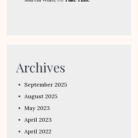
Archives
September 2025
August 2025
May 2023
April 2023
April 2022