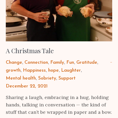
A Christmas Tale
Change
Connection
Family
Fun
Gratitude
growth
Happiness
hope
Laughter
Mental health
Sobriety
Support
Posted
December 22, 2021
on
Sharing a laugh, embracing in a hug, holding
hands, talking in conversation — the kind of
stuff that can’t be wrapped in paper and a bow.