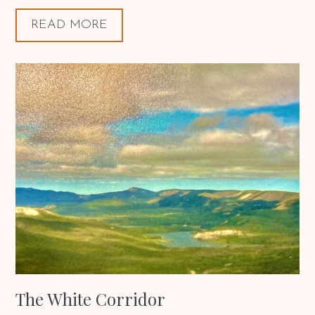
READ MORE
The White Corridor