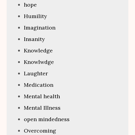
hope
Humility
Imagination
Insanity
Knowledge
Knowlwdge
Laughter
Medication
Mental health
Mental Illness
open mindedness
Overcoming