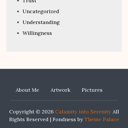
Trust
Uncategorized
Understanding
Willingness
About Me
Artwork
Pictures
Copyright © 2026
Calamity into Serenity
All
Rights Reserved | Fondness by
Theme Palace