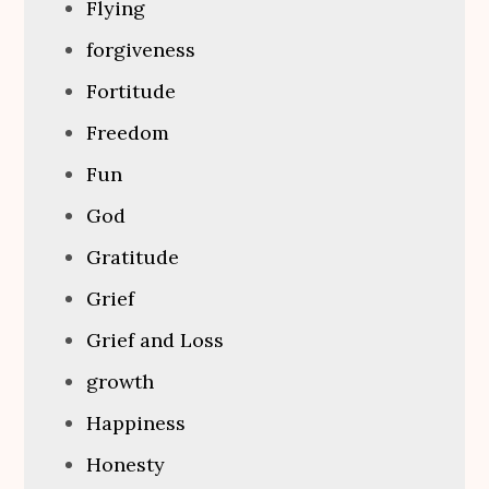
Flying
forgiveness
Fortitude
Freedom
Fun
God
Gratitude
Grief
Grief and Loss
growth
Happiness
Honesty