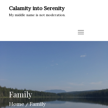
Skip
Calamity into Serenity
to
My middle name is not moderation.
content
Family
Home
Family