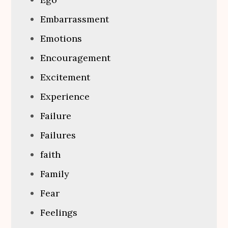
Embarrassment
Emotions
Encouragement
Excitement
Experience
Failure
Failures
faith
Family
Fear
Feelings