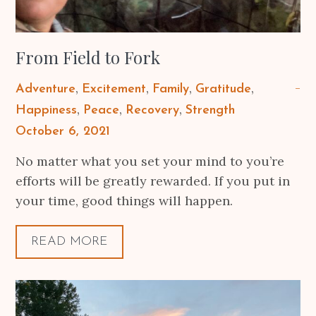
From Field to Fork
Adventure
Excitement
Family
Gratitude
Happiness
Peace
Recovery
Strength
Posted
October 6, 2021
on
No matter what you set your mind to you’re
efforts will be greatly rewarded. If you put in
your time, good things will happen.
READ MORE