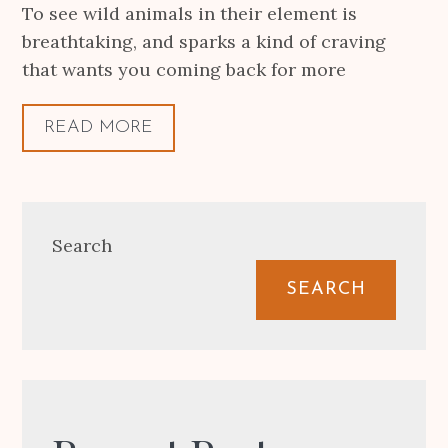
To see wild animals in their element is
breathtaking, and sparks a kind of craving
that wants you coming back for more
READ MORE
Search
SEARCH