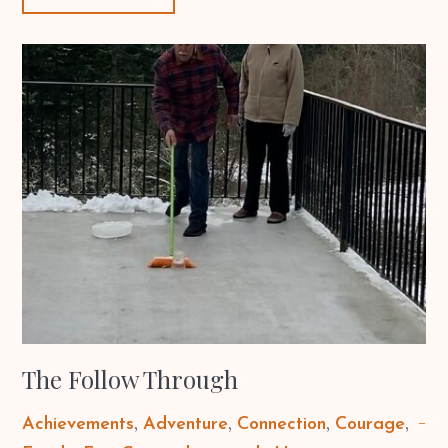
The Follow Through
Achievements
Adventure
Connection
Courage