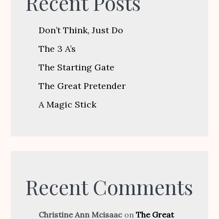
Recent Posts
Don’t Think, Just Do
The 3 A’s
The Starting Gate
The Great Pretender
A Magic Stick
Recent Comments
Christine Ann Mcisaac
on
The Great