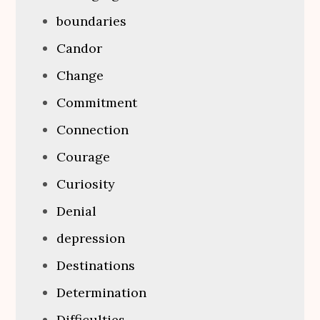
boundaries
Candor
Change
Commitment
Connection
Courage
Curiosity
Denial
depression
Destinations
Determination
Difficulties