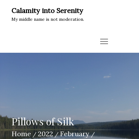
Skip
Calamity into Serenity
to
My middle name is not moderation.
content
Pillows of Silk
Home
2022
February