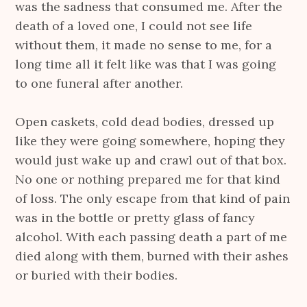
was the sadness that consumed me. After the
death of a loved one, I could not see life
without them, it made no sense to me, for a
long time all it felt like was that I was going
to one funeral after another.
Open caskets, cold dead bodies, dressed up
like they were going somewhere, hoping they
would just wake up and crawl out of that box.
No one or nothing prepared me for that kind
of loss. The only escape from that kind of pain
was in the bottle or pretty glass of fancy
alcohol. With each passing death a part of me
died along with them, burned with their ashes
or buried with their bodies.