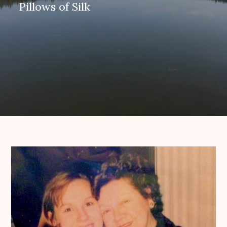
Pillows of Silk