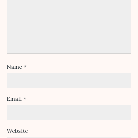
Name
*
Email
*
Website