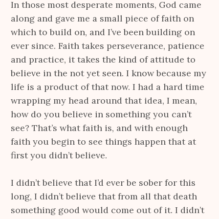
In those most desperate moments, God came
along and gave me a small piece of faith on
which to build on, and I’ve been building on
ever since. Faith takes perseverance, patience
and practice, it takes the kind of attitude to
believe in the not yet seen. I know because my
life is a product of that now. I had a hard time
wrapping my head around that idea, I mean,
how do you believe in something you can’t
see? That’s what faith is, and with enough
faith you begin to see things happen that at
first you didn’t believe.
I didn’t believe that I’d ever be sober for this
long, I didn’t believe that from all that death
something good would come out of it. I didn’t