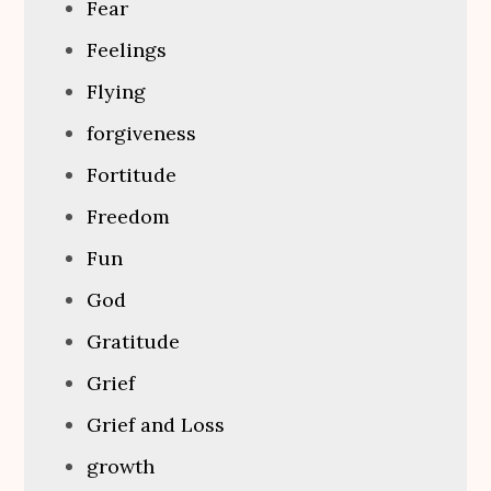
Fear
Feelings
Flying
forgiveness
Fortitude
Freedom
Fun
God
Gratitude
Grief
Grief and Loss
growth