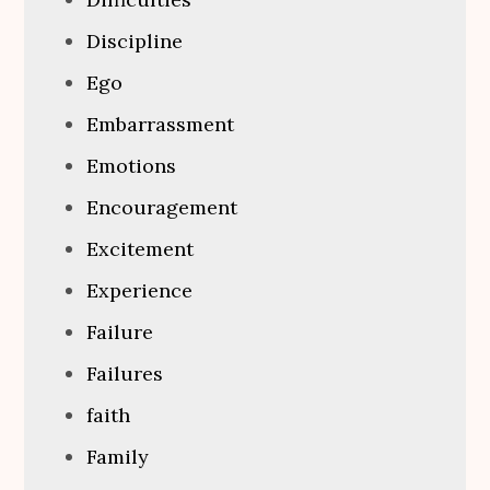
Discipline
Ego
Embarrassment
Emotions
Encouragement
Excitement
Experience
Failure
Failures
faith
Family