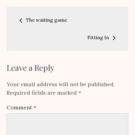
Post
The waiting game
navigation
Fitting In
Leave a Reply
Your email address will not be published.
Required fields are marked
*
Comment
*