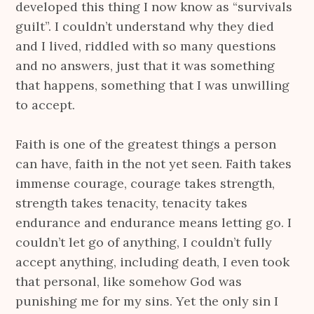
developed this thing I now know as “survivals
guilt”. I couldn’t understand why they died
and I lived, riddled with so many questions
and no answers, just that it was something
that happens, something that I was unwilling
to accept.
Faith is one of the greatest things a person
can have, faith in the not yet seen. Faith takes
immense courage, courage takes strength,
strength takes tenacity, tenacity takes
endurance and endurance means letting go. I
couldn’t let go of anything, I couldn’t fully
accept anything, including death, I even took
that personal, like somehow God was
punishing me for my sins. Yet the only sin I