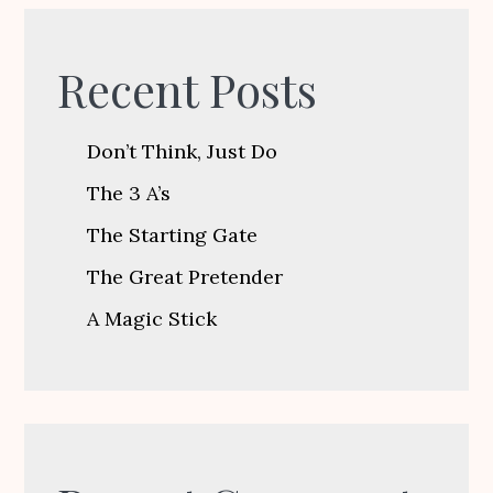
Recent Posts
Don’t Think, Just Do
The 3 A’s
The Starting Gate
The Great Pretender
A Magic Stick