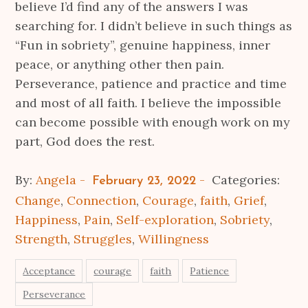
believe I’d find any of the answers I was
searching for. I didn’t believe in such things as
“Fun in sobriety”, genuine happiness, inner
peace, or anything other then pain.
Perseverance, patience and practice and time
and most of all faith. I believe the impossible
can become possible with enough work on my
part, God does the rest.
Posted
By:
Angela
Categories:
February 23, 2022
on
Change
,
Connection
,
Courage
,
faith
,
Grief
,
Happiness
,
Pain
,
Self-exploration
,
Sobriety
,
Strength
,
Struggles
,
Willingness
Acceptance
courage
faith
Patience
Perseverance