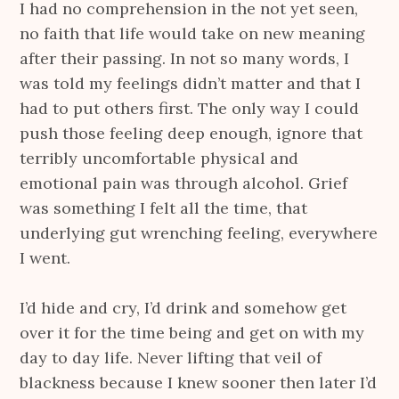
I had no comprehension in the not yet seen,
no faith that life would take on new meaning
after their passing. In not so many words, I
was told my feelings didn’t matter and that I
had to put others first. The only way I could
push those feeling deep enough, ignore that
terribly uncomfortable physical and
emotional pain was through alcohol. Grief
was something I felt all the time, that
underlying gut wrenching feeling, everywhere
I went.
I’d hide and cry, I’d drink and somehow get
over it for the time being and get on with my
day to day life. Never lifting that veil of
blackness because I knew sooner then later I’d