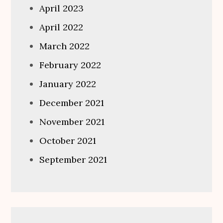
April 2023
April 2022
March 2022
February 2022
January 2022
December 2021
November 2021
October 2021
September 2021