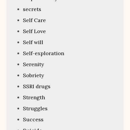
secrets
Self Care
Self Love
Self will
Self-exploration
Serenity
Sobriety
SSRI drugs
Strength
Struggles
Success