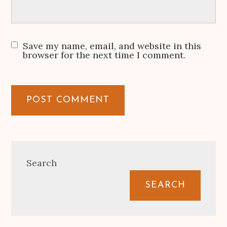
Save my name, email, and website in this
browser for the next time I comment.
Search
SEARCH