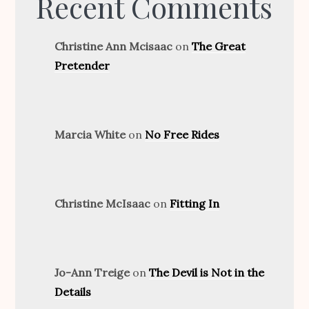
Recent Comments
Christine Ann Mcisaac
on
The Great
Pretender
Marcia White
on
No Free Rides
Christine McIsaac
on
Fitting In
Jo-Ann Treige
on
The Devil is Not in the
Details