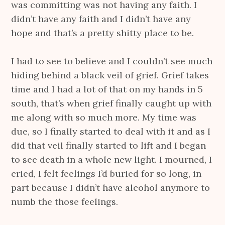
was committing was not having any faith. I
didn’t have any faith and I didn’t have any
hope and that’s a pretty shitty place to be.
I had to see to believe and I couldn’t see much
hiding behind a black veil of grief. Grief takes
time and I had a lot of that on my hands in 5
south, that’s when grief finally caught up with
me along with so much more. My time was
due, so I finally started to deal with it and as I
did that veil finally started to lift and I began
to see death in a whole new light. I mourned, I
cried, I felt feelings I’d buried for so long, in
part because I didn’t have alcohol anymore to
numb the those feelings.