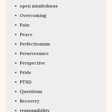
open mindedness
Overcoming
Pain
Peace
Perfectionism
Perseverance
Perspective
Pride
PTSD
Questions
Recovery
responsibility