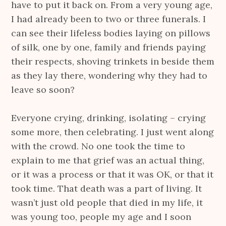
have to put it back on. From a very young age,
I had already been to two or three funerals. I
can see their lifeless bodies laying on pillows
of silk, one by one, family and friends paying
their respects, shoving trinkets in beside them
as they lay there, wondering why they had to
leave so soon?
Everyone crying, drinking, isolating – crying
some more, then celebrating. I just went along
with the crowd. No one took the time to
explain to me that grief was an actual thing,
or it was a process or that it was OK, or that it
took time. That death was a part of living. It
wasn’t just old people that died in my life, it
was young too, people my age and I soon