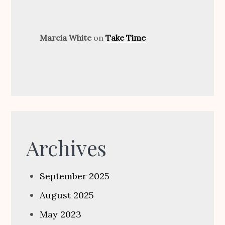
Marcia White
on
Take Time
Archives
September 2025
August 2025
May 2023