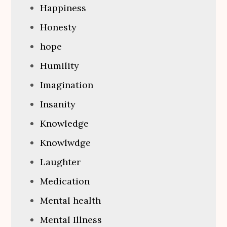
Happiness
Honesty
hope
Humility
Imagination
Insanity
Knowledge
Knowlwdge
Laughter
Medication
Mental health
Mental Illness