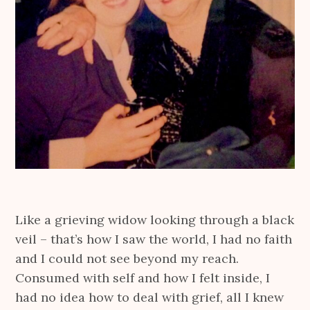
Like a grieving widow looking through a black
veil – that’s how I saw the world, I had no faith
and I could not see beyond my reach.
Consumed with self and how I felt inside, I
had no idea how to deal with grief, all I knew