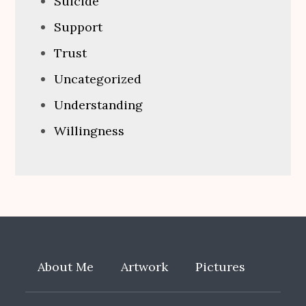
Suicide
Support
Trust
Uncategorized
Understanding
Willingness
About Me
Artwork
Pictures