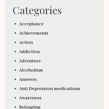
Categories
Acceptance
Achievements
Action
Addiction
Adventure
Alcoholism
Answers
Anti Depression medications
Awareness
Belonging