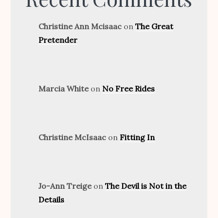
Christine Ann Mcisaac
on
The Great
Pretender
Marcia White
on
No Free Rides
Christine McIsaac
on
Fitting In
Jo-Ann Treige
on
The Devil is Not in the
Details