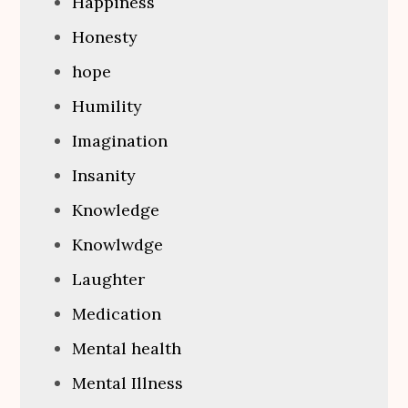
Happiness
Honesty
hope
Humility
Imagination
Insanity
Knowledge
Knowlwdge
Laughter
Medication
Mental health
Mental Illness