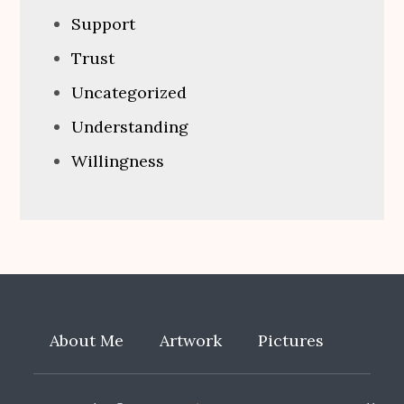
Support
Trust
Uncategorized
Understanding
Willingness
About Me
Artwork
Pictures