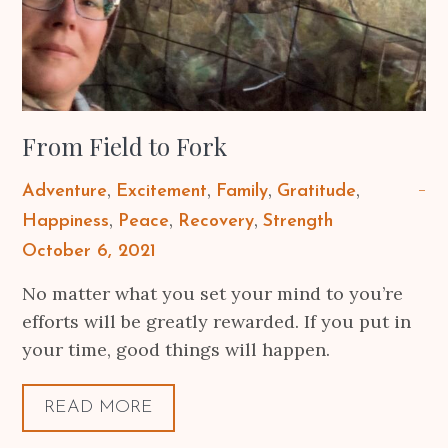
From Field to Fork
Adventure
Excitement
Family
Gratitude
Happiness
Peace
Recovery
Strength
Posted
October 6, 2021
on
No matter what you set your mind to you’re
efforts will be greatly rewarded. If you put in
your time, good things will happen.
READ MORE