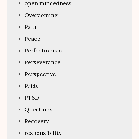
open mindedness
Overcoming
Pain
Peace
Perfectionism
Perseverance
Perspective
Pride
PTSD
Questions
Recovery
responsibility