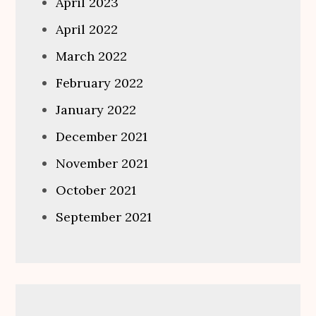
April 2023
April 2022
March 2022
February 2022
January 2022
December 2021
November 2021
October 2021
September 2021