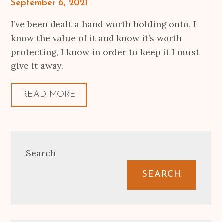
Posted
September 6, 2021
on
I’ve been dealt a hand worth holding onto, I
know the value of it and know it’s worth
protecting, I know in order to keep it I must
give it away.
READ MORE
Search
SEARCH