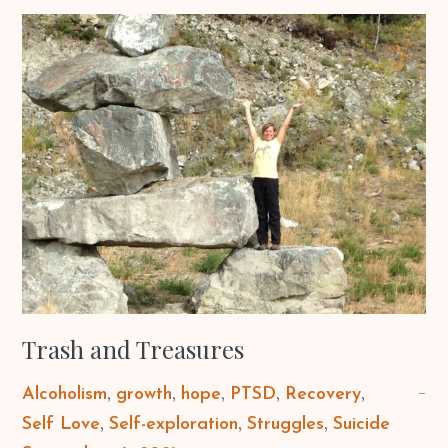
Trash and Treasures
Alcoholism
growth
hope
PTSD
Recovery
Self Love
Self-exploration
Struggles
Suicide