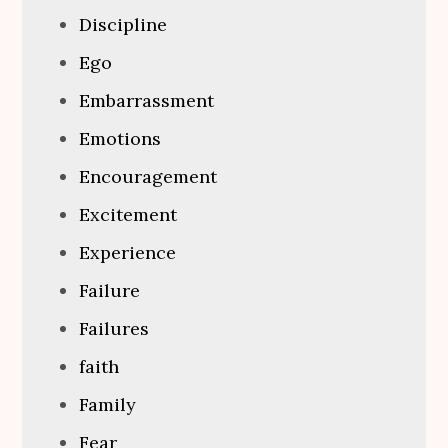
Discipline
Ego
Embarrassment
Emotions
Encouragement
Excitement
Experience
Failure
Failures
faith
Family
Fear