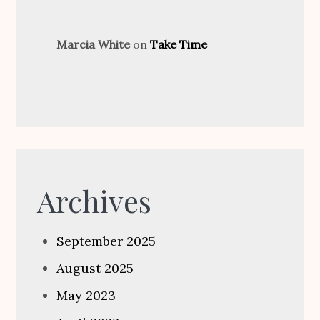
Marcia White
on
Take Time
Archives
September 2025
August 2025
May 2023