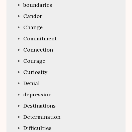
boundaries
Candor
Change
Commitment
Connection
Courage
Curiosity
Denial
depression
Destinations
Determination
Difficulties