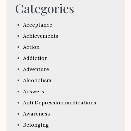
Categories
Acceptance
Achievements
Action
Addiction
Adventure
Alcoholism
Answers
Anti Depression medications
Awareness
Belonging