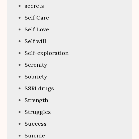
secrets
Self Care
Self Love
Self will
Self-exploration
Serenity
Sobriety
SSRI drugs
Strength
Struggles
Success
Suicide