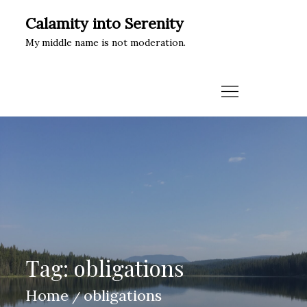
Skip
Calamity into Serenity
to
My middle name is not moderation.
content
Tag:
obligations
Home
obligations