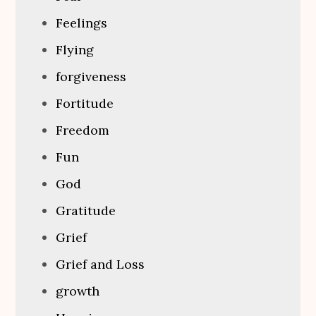
Feelings
Flying
forgiveness
Fortitude
Freedom
Fun
God
Gratitude
Grief
Grief and Loss
growth