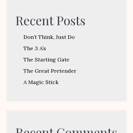
Recent Posts
Don’t Think, Just Do
The 3 A’s
The Starting Gate
The Great Pretender
A Magic Stick
Recent Comments