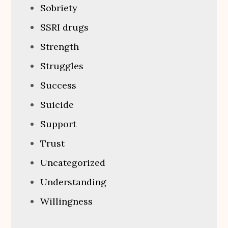
Sobriety
SSRI drugs
Strength
Struggles
Success
Suicide
Support
Trust
Uncategorized
Understanding
Willingness