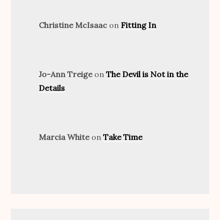
Christine McIsaac
on
Fitting In
Jo-Ann Treige
on
The Devil is Not in the
Details
Marcia White
on
Take Time