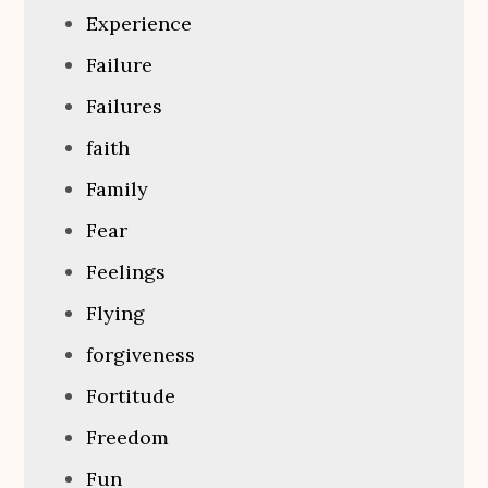
Experience
Failure
Failures
faith
Family
Fear
Feelings
Flying
forgiveness
Fortitude
Freedom
Fun