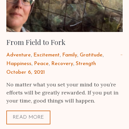
From Field to Fork
Adventure
Excitement
Family
Gratitude
Happiness
Peace
Recovery
Strength
Posted
October 6, 2021
on
No matter what you set your mind to you’re
efforts will be greatly rewarded. If you put in
your time, good things will happen.
READ MORE