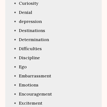
Curiosity
Denial
depression
Destinations
Determination
Difficulties
Discipline
Ego
Embarrassment
Emotions
Encouragement
Excitement