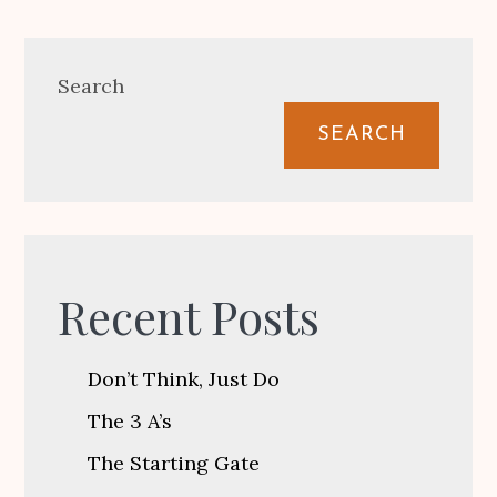
Search
SEARCH
Recent Posts
Don’t Think, Just Do
The 3 A’s
The Starting Gate