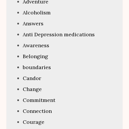
Adventure
Alcoholism
Answers
Anti Depression medications
Awareness
Belonging
boundaries
Candor
Change
Commitment
Connection
Courage