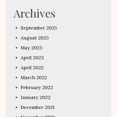
Archives
September 2025
August 2025
May 2023
April 2023
April 2022
March 2022
February 2022
January 2022
December 2021