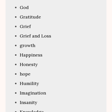
God
Gratitude
Grief
Grief and Loss
growth
Happiness
Honesty
hope
Humility
Imagination
Insanity
Knowledge