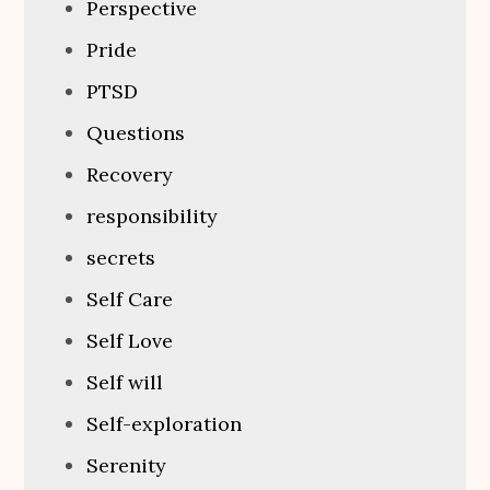
Perspective
Pride
PTSD
Questions
Recovery
responsibility
secrets
Self Care
Self Love
Self will
Self-exploration
Serenity