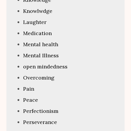
Knowlwdge
Laughter
Medication
Mental health
Mental Illness
open mindedness
Overcoming
Pain
Peace
Perfectionism
Perseverance