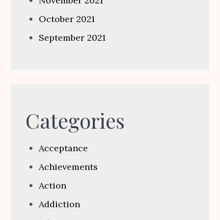
November 2021
October 2021
September 2021
Categories
Acceptance
Achievements
Action
Addiction