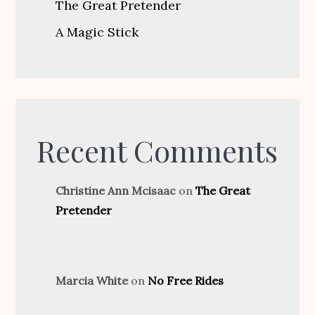
The Great Pretender
A Magic Stick
Recent Comments
Christine Ann Mcisaac
on
The Great
Pretender
Marcia White
on
No Free Rides