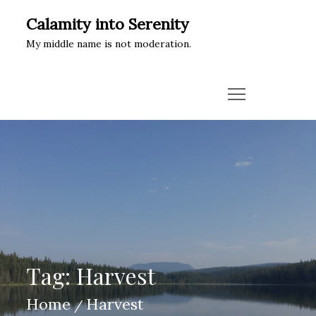
Skip
Calamity into Serenity
to
My middle name is not moderation.
content
Tag:
Harvest
Home
Harvest