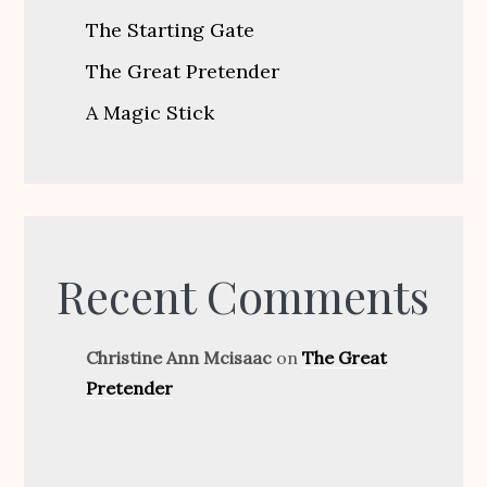
The Starting Gate
The Great Pretender
A Magic Stick
Recent Comments
Christine Ann Mcisaac
on
The Great
Pretender