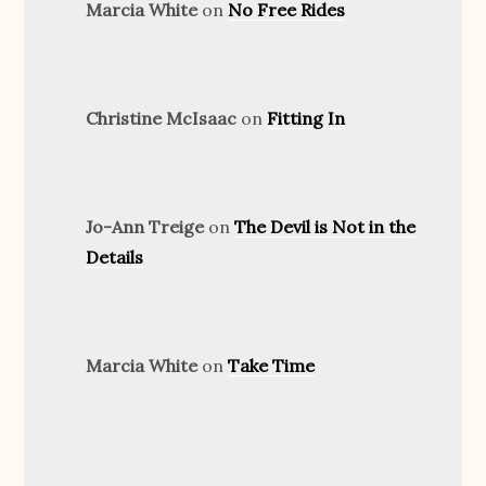
Marcia White
on
No Free Rides
Christine McIsaac
on
Fitting In
Jo-Ann Treige
on
The Devil is Not in the
Details
Marcia White
on
Take Time