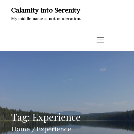
Skip
Calamity into Serenity
to
My middle name is not moderation.
content
Tag:
Experience
Home
Experience