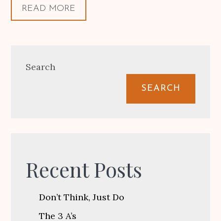
READ MORE
Search
SEARCH
Recent Posts
Don’t Think, Just Do
The 3 A’s