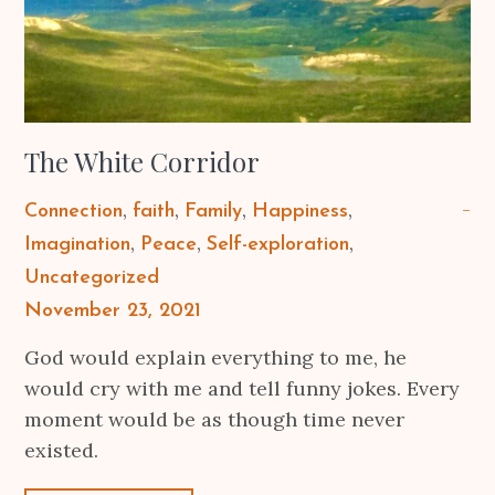
The White Corridor
Connection
faith
Family
Happiness
Imagination
Peace
Self-exploration
Uncategorized
Posted
November 23, 2021
on
God would explain everything to me, he
would cry with me and tell funny jokes. Every
moment would be as though time never
existed.