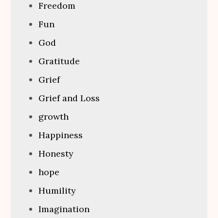
Freedom
Fun
God
Gratitude
Grief
Grief and Loss
growth
Happiness
Honesty
hope
Humility
Imagination