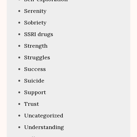
Serenity
Sobriety
SSRI drugs
Strength
Struggles
Success
Suicide
Support
Trust
Uncategorized
Understanding