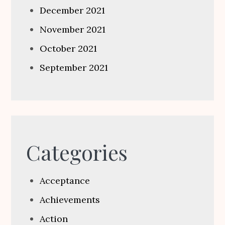
December 2021
November 2021
October 2021
September 2021
Categories
Acceptance
Achievements
Action