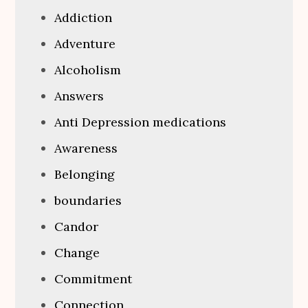
Addiction
Adventure
Alcoholism
Answers
Anti Depression medications
Awareness
Belonging
boundaries
Candor
Change
Commitment
Connection