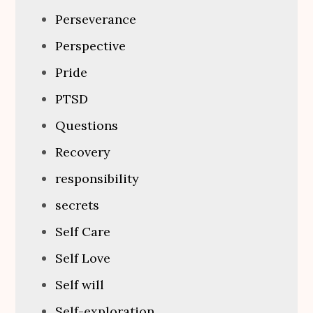
Perseverance
Perspective
Pride
PTSD
Questions
Recovery
responsibility
secrets
Self Care
Self Love
Self will
Self-exploration