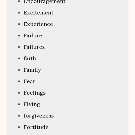
Encouragement
Excitement
Experience
Failure
Failures
faith
Family
Fear
Feelings
Flying
forgiveness
Fortitude