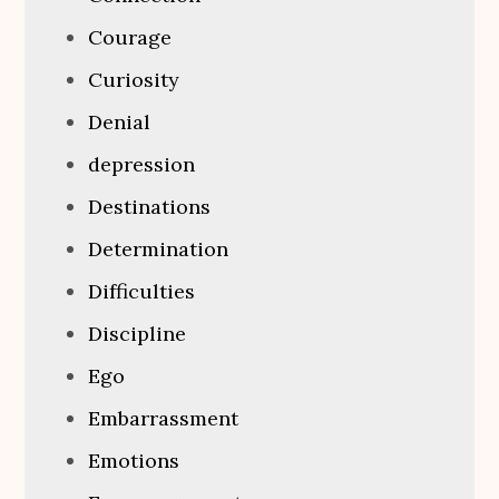
Courage
Curiosity
Denial
depression
Destinations
Determination
Difficulties
Discipline
Ego
Embarrassment
Emotions