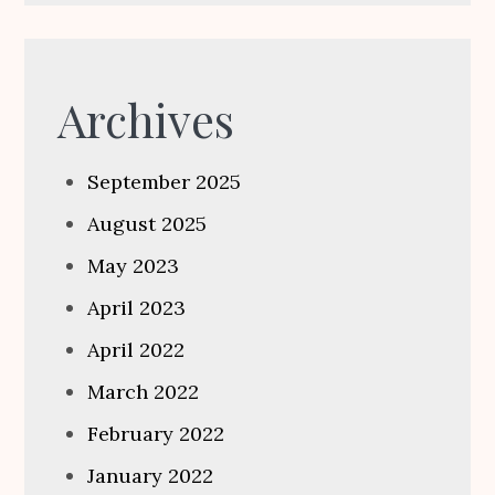
Archives
September 2025
August 2025
May 2023
April 2023
April 2022
March 2022
February 2022
January 2022