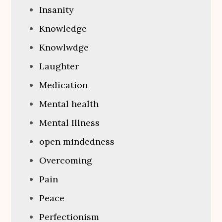
Insanity
Knowledge
Knowlwdge
Laughter
Medication
Mental health
Mental Illness
open mindedness
Overcoming
Pain
Peace
Perfectionism